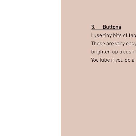
3.      Buttons
I use tiny bits of f
These are very easy
brighten up a cushio
YouTube if you do a