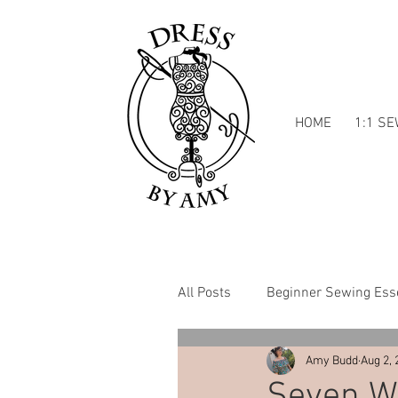
HOME
1:1 S
All Posts
Beginner Sewing Esse
Amy Budd
Aug 2, 
Dressmaking Inspiration
Seven Wa