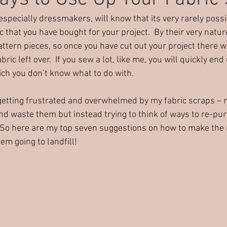
pecially dressmakers, will know that its very rarely poss
rty ideas
Harrogate party
Alternative party ideas
C
ic that you have bought for your project.  By their very natur
tern pieces, so once you have cut out your project there wi
ric left over.  If you sew a lot, like me, you will quickly end 
ich you don’t know what to do with. 
getting frustrated and overwhelmed by my fabric scraps – n
d waste them but instead trying to think of ways to re-pur
 So here are my top seven suggestions on how to make the 
em going to landfill!