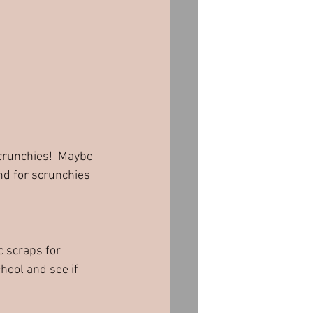
nd for scrunchies 
c scraps for 
hool and see if 