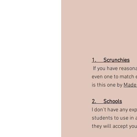
1.      Scrunchies
 If you have reasonably long strips of fabrics then you could make some hair scrunchies!  Maybe 
even one to match e
is this one by 
Made 
2.      Schools
I don’t have any ex
students to use in a
they will accept you