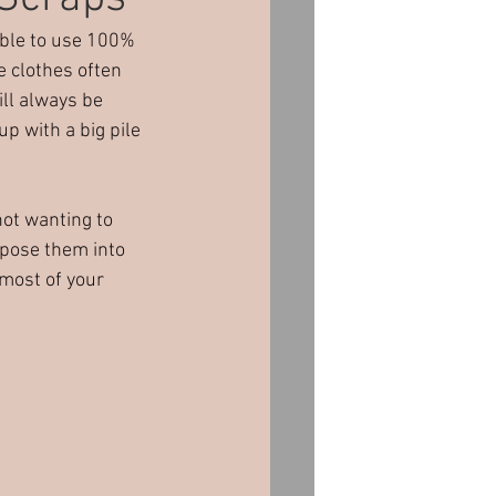
ible to use 100% 
orporate Events
e clothes often 
ll always be 
up with a big pile 
ot wanting to 
pose them into 
most of your 