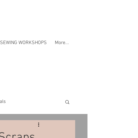
SEWING WORKSHOPS
More...
als
Workshops
 Scraps