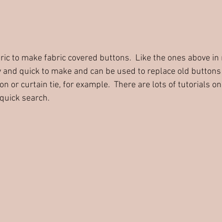
abric to make fabric covered buttons.  Like the ones above in
 and quick to make and can be used to replace old buttons 
n or curtain tie, for example.  There are lots of tutorials 
 quick search.