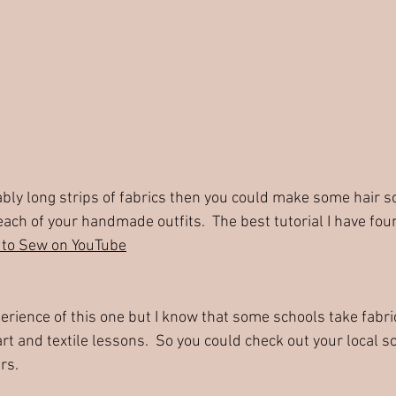
ach of your handmade outfits.  The best tutorial I have fou
to Sew on YouTube
perience of this one but I know that some schools take fabri
rt and textile lessons.  So you could check out your local sc
rs.