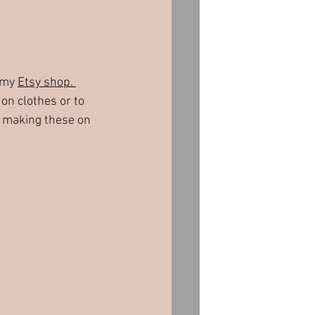
 my 
Etsy shop. 
on clothes or to 
on making these on 