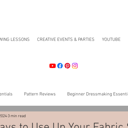
EWING LESSONS
CREATIVE EVENTS & PARTIES
YOUTUBE
ntials
Pattern Reviews
Beginner Dressmaking Essenti
2024
3 min read
Crafting
How To's
Christmas workshops
Sewing 
ys to Use Up Your Fabric