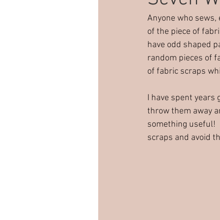
Anyone who sews, es
Sewing party
Creative pa
of the piece of fabr
have odd shaped pat
random pieces of fab
Children's sewing
of fabric scraps wh
I have spent years 
throw them away an
something useful! 
scraps and avoid th