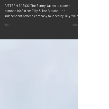
Sonny Jacket - Pattern Review -
Tilly & The Buttons
PATTERN BASICS: The Sonny Jacket is pattern
number 1043 from Tilly & The Buttons – an
independent pattern company founded by Tilly Walnes
who was a contestant on Series One of The Great
British Sewing Bee. It comes in printed and PDF
format and is an everyday jacket with a boxy fit and
multiple style options. It’s intended for medium to
heavy weight fabrics that hold their shape like
corduroy, denim, twill and canvas and has a size
range of one to 15. MY VERSION: I’ve ma