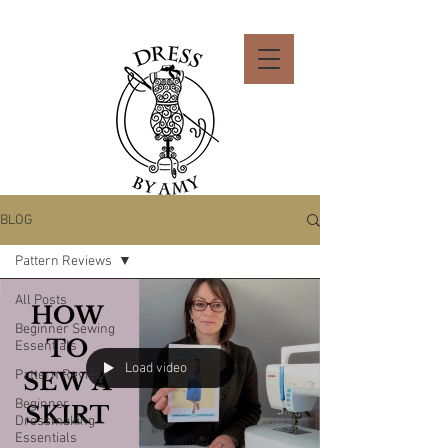
BLOG
Pattern Reviews
All Posts
Beginner Sewing
Essentials
Load video
Pattern Reviews
Beginner
Dressmaking
Essentials