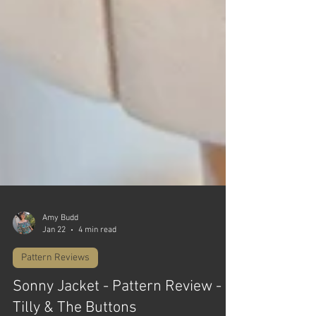
Amy Budd
Jan 22
4 min read
Pattern Reviews