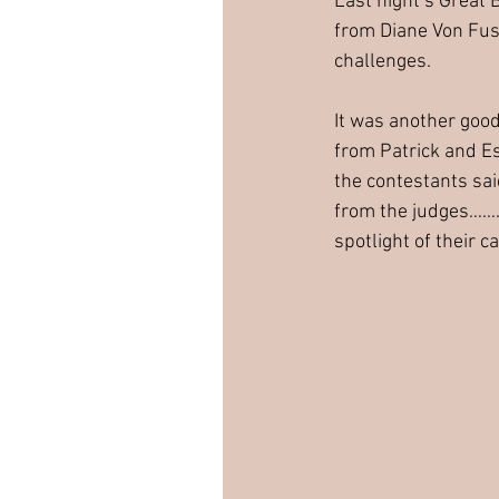
Last night’s Great 
from Diane Von Fus
challenges. 
It was another goo
from Patrick and E
the contestants sai
from the judges…….o
spotlight of their 