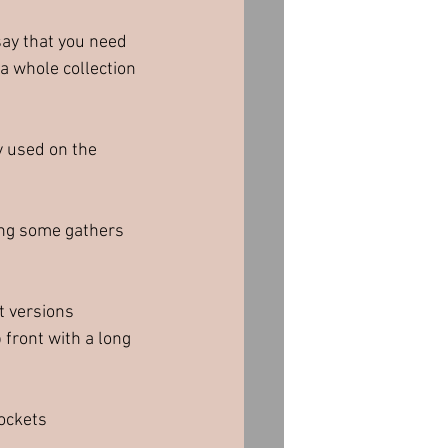
say that you need 
 a whole collection 
y used on the 
ding some gathers 
t versions 
front with a long 
pockets