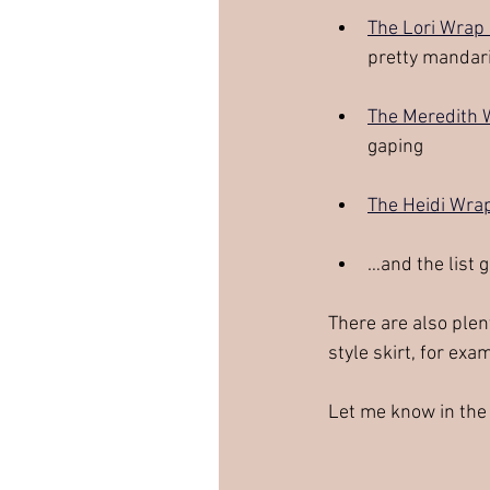
The Lori Wrap
pretty mandari
The Meredith 
gaping
The Heidi Wra
…and the list 
There are also plent
style skirt, for exam
Let me know in the