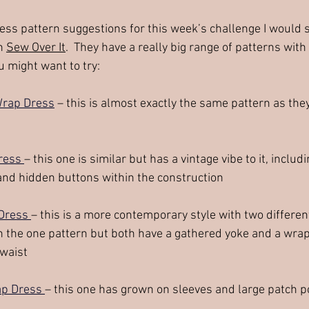
ess pattern suggestions for this week’s challenge I would 
n 
Sew Over It
.  They have a really big range of patterns with
 might want to try:
Wrap Dress
 – this is almost exactly the same pattern as the
ress 
– this one is similar but has a vintage vibe to it, inclu
and hidden buttons within the construction
Dress 
– this is a more contemporary style with two differen
n the one pattern but both have a gathered yoke and a wrap 
 waist
p Dress 
– this one has grown on sleeves and large patch 