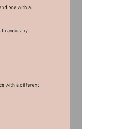
 and one with a 
 to avoid any 
ce with a different 