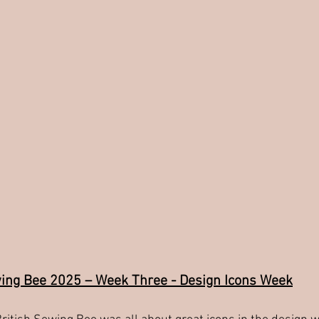
wing Bee 2025 – Week Three - Design Icons Week