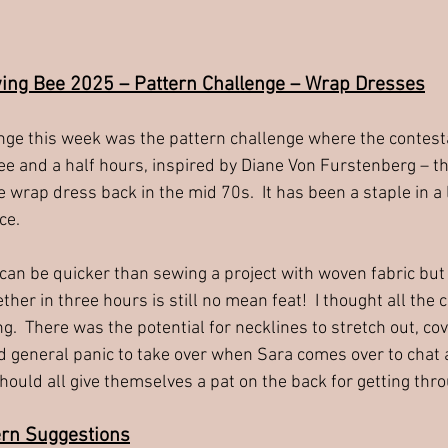
wing Bee 2025 – Pattern Challenge – Wrap Dresses
nge this week was the pattern challenge where the contest
ee and a half hours, inspired by Diane Von Furstenberg – t
e wrap dress back in the mid 70s.  It has been a staple in a
ce.
can be quicker than sewing a project with woven fabric but 
her in three hours is still no mean feat!  I thought all the 
ng.  There was the potential for necklines to stretch out, co
 general panic to take over when Sara comes over to chat at
ould all give themselves a pat on the back for getting thro
ern Suggestions