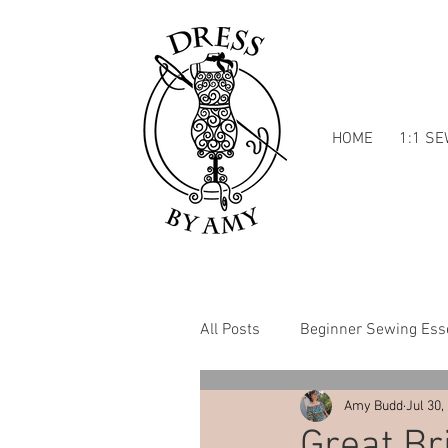
HOME
1:1 S
All Posts
Beginner Sewing Esse
Amy Budd
Jul 30,
Dressmaking Inspiration
Great Br