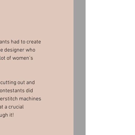
ants had to create 
he designer who 
 lot of women’s 
cutting out and 
contestants did 
verstitch machines 
 a crucial 
ugh it!