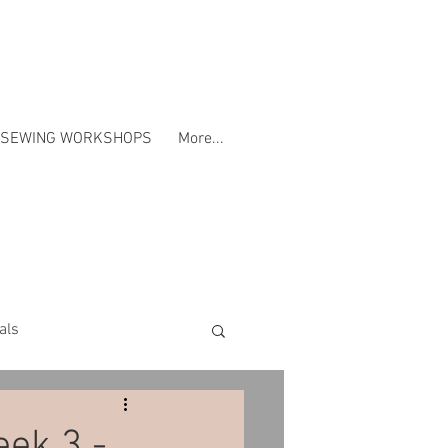
SEWING WORKSHOPS
More...
als
Workshops
eek 3 -