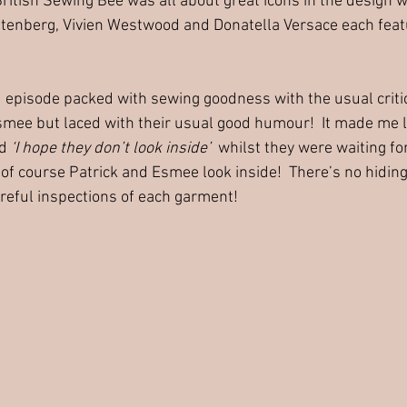
British Sewing Bee was all about great icons in the design w
tenberg, Vivien Westwood and Donatella Versace each featu
d episode packed with sewing goodness with the usual crit
smee but laced with their usual good humour!  It made me 
d 
‘I hope they don’t look inside’
  whilst they were waiting for
f course Patrick and Esmee look inside!  There’s no hiding
careful inspections of each garment!