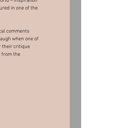
orld – Inspiration 
red in one of the 
ical comments 
laugh when one of 
 their critique 
 from the 