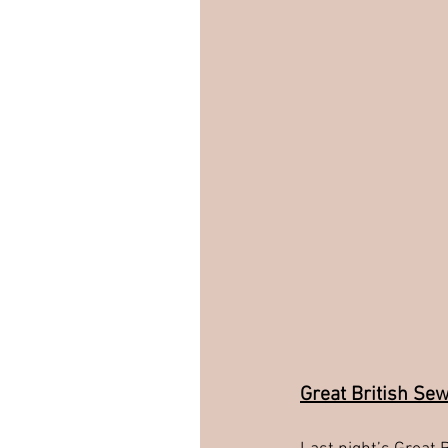
Great British Se