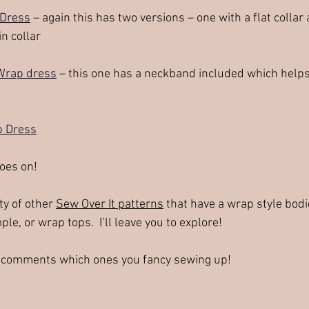
 Dress
 – again this has two versions – one with a flat collar
n collar
Wrap dress
 – this one has a neckband included which helps
p Dress
goes on!
y of other 
Sew Over It patterns
 that have a wrap style bodi
ple, or wrap tops.  I’ll leave you to explore!  
 comments which ones you fancy sewing up!