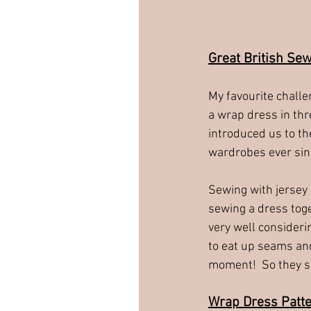
Great British Se
My favourite challe
a wrap dress in thr
introduced us to th
wardrobes ever sin
Sewing with jersey 
sewing a dress toget
very well consideri
to eat up seams and
moment!  So they sh
Wrap Dress Patt