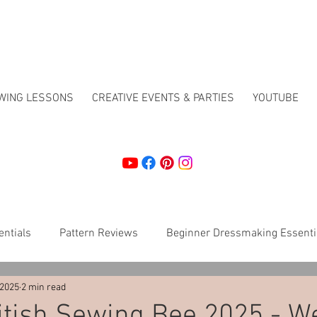
EWING LESSONS
CREATIVE EVENTS & PARTIES
YOUTUBE
ntials
Pattern Reviews
Beginner Dressmaking Essenti
 2025
2 min read
Crafting
How To's
Christmas workshops
Sewing 
itish Sewing Bee 2025 - W