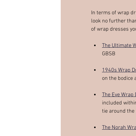
In terms of wrap dr
look no further tha
of wrap dresses you
The Ultimate 
GBSB
1940s Wrap D
on the bodice 
The Eve Wrap 
included withi
tie around the
The Norah Wra