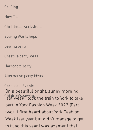
Crafting
How To's
Christmas workshops
Sewing Workshops
Sewing party
Creative party ideas
Harrogate party
Alternative party ideas
Corporate Events
On a beautiful bright, sunny morning 
Children's sewing
last week I took the train to York to take 
part in 
York Fashion Week
 2023 (Part 
two).  I first heard about York Fashion 
Week last year but didn’t manage to get 
to it, so this year I was adamant that I 