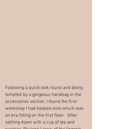
Following a quick look round and being 
tempted by a gorgeous handbag in the 
accessories section, I found the first 
workshop I had booked onto which was 
on bra fitting on the first floor.   After 
settling down with a cup of tea and 