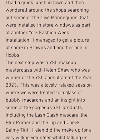
I had a quick lunch in town and then 
wondered around the shops searching 
out some of the ‘Live Mannequins’ that 
were installed in store windows as part 
of another York Fashion Week 
installation.  I managed to get a picture 
of some in Browns and another one in 
Hobbs.  
The next stop was a YSL makeup 
masterclass with 
Helen Shaw
 who was 
winner of the YSL Consultant of the Year 
2023.  This was a lovely, relaxed session 
where we were treated to a glass of 
bubbly, macarons and an insight into 
some of the gorgeous YSL products 
including the Lash Clash mascara, the 
Blur Primer and the Lip and Cheek 
Balmy Tint.  Helen did the make up for a 
very willing volunteer whilst talking us 