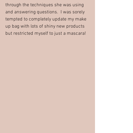
through the techniques she was using 
and answering questions.  I was sorely 
tempted to completely update my make 
up bag with lots of shiny new products 
but restricted myself to just a mascara!