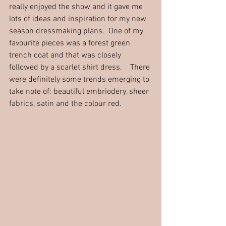
really enjoyed the show and it gave me 
lots of ideas and inspiration for my new 
season dressmaking plans.  One of my 
favourite pieces was a forest green 
trench coat and that was closely 
followed by a scarlet shirt dress.    There 
were definitely some trends emerging to 
take note of: beautiful embriodery, sheer 
fabrics, satin and the colour red.