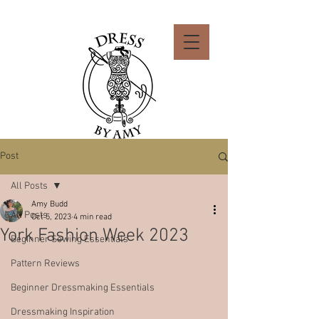
Post
All Posts
Amy Budd
All Posts
Oct 5, 2023
4 min read
York Fashion Week 2023
Beginner Sewing Essentials
Pattern Reviews
Beginner Dressmaking Essentials
Dressmaking Inspiration