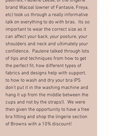
pastries, Paulene Leese, of the lingerie 
brand Wacoal (owner of Fantasie, Freya, 
etc) took us through a really informative 
talk on everything to do with bras.  Its so 
important to wear the correct size as it 
can affect your back, your posture, your 
shoulders and neck and ultimately your 
confidence.  Paulene talked through lots 
of tips and techniques from how to get 
the perfect fit, how different types of 
fabrics and designs help with support, 
to how to wash and dry your bra (PS 
don’t put it in the washing machine and 
hang it up from the middle between the 
cups and not by the straps!).  We were 
then given the opportunity to have a free 
bra fitting and shop the lingerie section 
of Browns with a 10% discount!