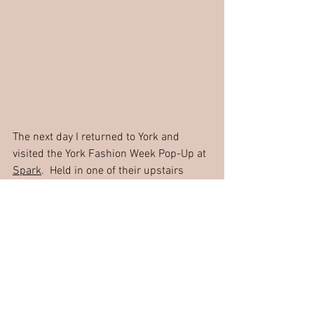
The next day I returned to York and 
visited the York Fashion Week Pop-Up at 
Spark
.  Held in one of their upstairs 
units, there was a collection of stalls 
from independent brands showing their 
clothes and accessories.  From 
handmade garments made with 
beautiful, repurposed fabrics to vintage 
pieces, brightly coloured clothes in 
African wax prints, to official YFW 
apparel and handmade jewellery. It was 