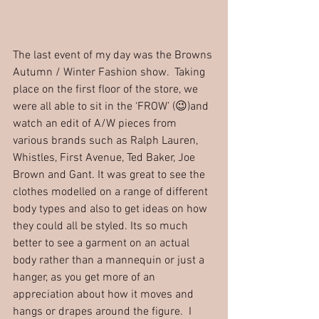
The last event of my day was the Browns 
Autumn / Winter Fashion show.  Taking 
place on the first floor of the store, we 
were all able to sit in the ‘FROW’ (😉)and 
watch an edit of A/W pieces from 
various brands such as Ralph Lauren, 
Whistles, First Avenue, Ted Baker, Joe 
Brown and Gant. It was great to see the 
clothes modelled on a range of different 
body types and also to get ideas on how 
they could all be styled. Its so much 
better to see a garment on an actual 
body rather than a mannequin or just a 
hanger, as you get more of an 
appreciation about how it moves and 
hangs or drapes around the figure.  I 