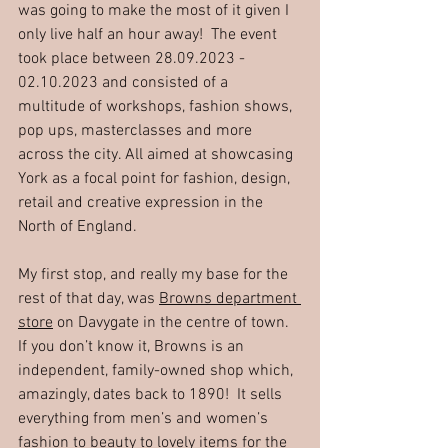
was going to make the most of it given I 
only live half an hour away!  The event 
took place between 28.09.2023 - 
02.10.2023 and consisted of a 
multitude of workshops, fashion shows, 
pop ups, masterclasses and more 
across the city. All aimed at showcasing 
York as a focal point for fashion, design, 
retail and creative expression in the 
North of England.
My first stop, and really my base for the 
rest of that day, was 
Browns department 
store
 on Davygate in the centre of town.  
If you don’t know it, Browns is an 
independent, family-owned shop which, 
amazingly, dates back to 1890!  It sells 
everything from men’s and women’s 
fashion to beauty to lovely items for the 