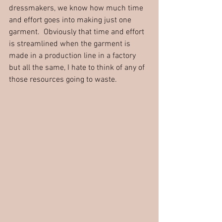
dressmakers, we know how much time 
and effort goes into making just one 
garment.  Obviously that time and effort 
is streamlined when the garment is 
made in a production line in a factory 
but all the same, I hate to think of any of 
those resources going to waste.  