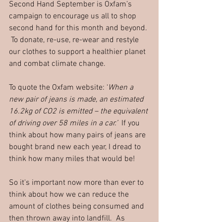
Second Hand September is Oxfam’s 
campaign to encourage us all to shop 
second hand for this month and beyond. 
 To donate, re-use, re-wear and restyle 
our clothes to support a healthier planet 
and combat climate change.
To quote the Oxfam website: ‘
When a 
new pair of jeans is made, an estimated 
16.2kg of CO2 is emitted – the equivalent 
of driving over 58 miles in a car.’
  If you 
think about how many pairs of jeans are 
bought brand new each year, I dread to 
think how many miles that would be!
So it's important now more than ever to 
think about how we can reduce the 
amount of clothes being consumed and 
then thrown away into landfill.  As 