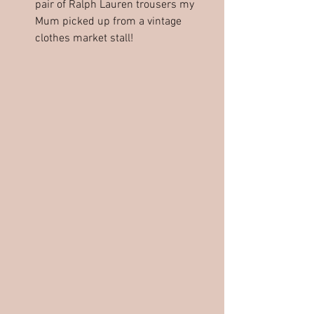
pair of Ralph Lauren trousers my 
Mum picked up from a vintage 
clothes market stall!