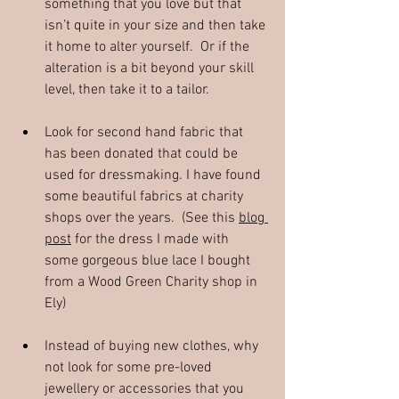
something that you love but that 
isn’t quite in your size and then take 
it home to alter yourself.  Or if the 
alteration is a bit beyond your skill 
level, then take it to a tailor.
Look for second hand fabric that 
has been donated that could be 
used for dressmaking. I have found 
some beautiful fabrics at charity 
shops over the years.  (See this 
blog 
post
 for the dress I made with 
some gorgeous blue lace I bought 
from a Wood Green Charity shop in 
Ely)
Instead of buying new clothes, why 
not look for some pre-loved 
jewellery or accessories that you 