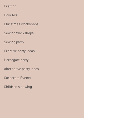
Crafting
How To's
Christmas workshops
Sewing Workshops
Sewing party
Creative party ideas
Harrogate party
Alternative party ideas
Corporate Events
Children's sewing