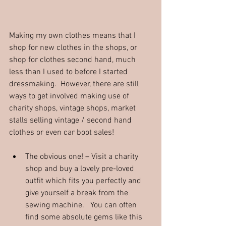
Making my own clothes means that I 
shop for new clothes in the shops, or 
shop for clothes second hand, much 
less than I used to before I started 
dressmaking.  However, there are still 
ways to get involved making use of 
charity shops, vintage shops, market 
stalls selling vintage / second hand 
clothes or even car boot sales!
The obvious one! – Visit a charity 
shop and buy a lovely pre-loved 
outfit which fits you perfectly and 
give yourself a break from the 
sewing machine.   You can often 
find some absolute gems like this 