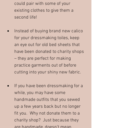
could pair with some of your 
existing clothes to give them a 
second life! 
Instead of buying brand new calico 
for your dressmaking toiles, keep 
an eye out for old bed sheets that 
have been donated to charity shops 
– they are perfect for making 
practice garments out of before 
cutting into your shiny new fabric.
If you have been dressmaking for a 
while, you may have some 
handmade outfits that you sewed 
up a few years back but no longer 
fit you.  Why not donate them to a 
charity shop?  Just because they 
are handmade, doesn’t mean 