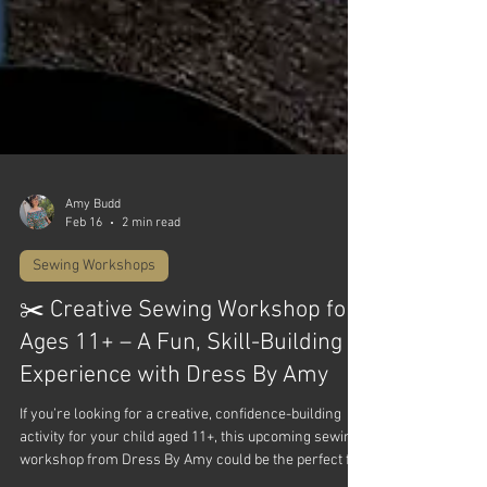
Amy Budd
Feb 16
2 min read
Sewing Workshops
✂️ Creative Sewing Workshop for
Ages 11+ – A Fun, Skill-Building
Experience with Dress By Amy
If you’re looking for a creative, confidence-building