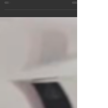
activity for your child aged 11+, this upcoming sewing
workshop from Dress By Amy could be the perfect fit.
Designed especially for young makers, this hands-on
session introduces essential sewing skills in a
friendly, supportive environment. Whether your child
is completely new to sewing or has already
experimented with a sewing machine at home, this
workshop offers the right balance of guidance,
creativity, and independen