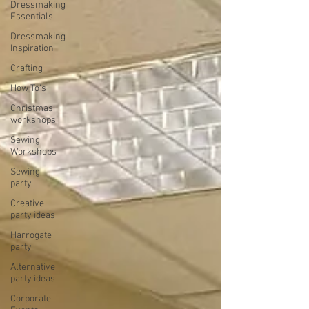
Dressmaking
Essentials
Dressmaking
Inspiration
Crafting
How To's
Christmas
workshops
Sewing
Workshops
Sewing
party
Creative
party ideas
Harrogate
party
Alternative
party ideas
Corporate