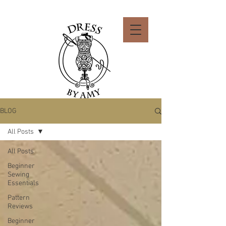
BLOG
All Posts
All Posts
Beginner
Sewing
Essentials
Pattern
Reviews
Beginner