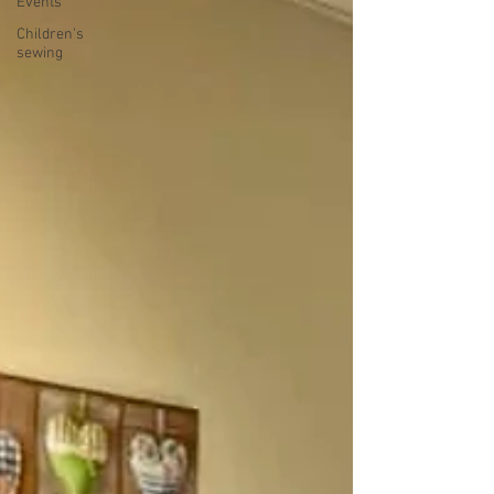
Events
Children's
sewing