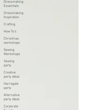
Dressmaking
Essentials
Dressmaking
Inspiration
Crafting
How To's
Christmas
workshops
Sewing
Workshops
Sewing
party
Creative
party ideas
Harrogate
party
Alternative
party ideas
Corporate