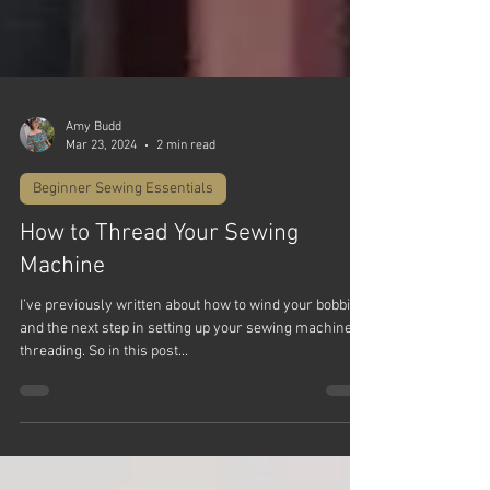
Amy Budd
Mar 23, 2024
2 min read
Beginner Sewing Essentials
How to Thread Your Sewing
Machine
I’ve previously written about how to wind your bobbin
and the next step in setting up your sewing machine is
threading. So in this post...