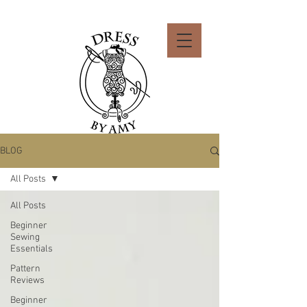
BLOG
All Posts
All Posts
Beginner
Sewing
Essentials
Pattern
Reviews
Beginner