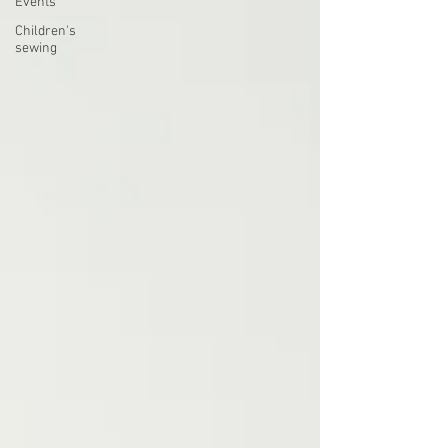
Events
Children's
sewing