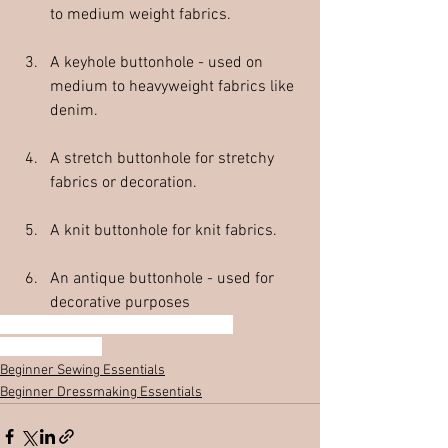
to medium weight fabrics.  
A keyhole buttonhole - used on 
medium to heavyweight fabrics like 
denim.  
A stretch buttonhole for stretchy 
fabrics or decoration.  
A knit buttonhole for knit fabrics.  
An antique buttonhole - used for 
decorative purposes
Beginner dressmaker
Buttonhole types
Buttonhole Guide
Beginner Sewing Essentials
Beginner Dressmaking Essentials