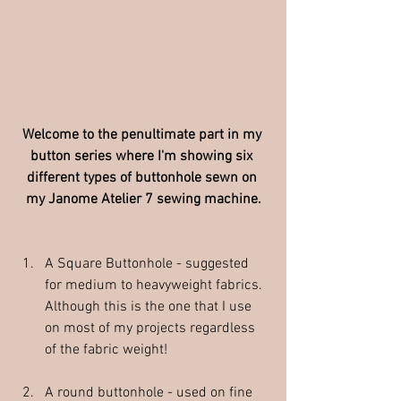
Welcome to the penultimate part in my 
button series where I'm showing six 
different types of buttonhole sewn on 
my Janome Atelier 7 sewing machine.
A Square Buttonhole - suggested 
for medium to heavyweight fabrics.  
Although this is the one that I use 
on most of my projects regardless 
of the fabric weight!
A round buttonhole - used on fine 