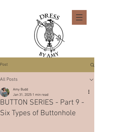
Post
All Posts
Amy Budd
Jan 31, 2025
1 min read
BUTTON SERIES - Part 9 -
Six Types of Buttonhole