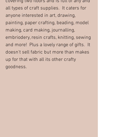
covering two floors and is full of any and 
all types of craft supplies.  It caters for 
anyone interested in art, drawing, 
painting, paper crafting, beading, model 
making, card making, journalling, 
embriodery, resin crafts, knitting, sewing 
and more!  Plus a lovely range of 
g
ifts.
  It
doesn't sell fabric but more than makes 
up for that with all its other crafty 
goodness.