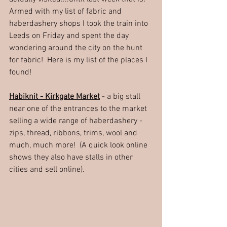
Armed with my list of fabric and 
haberdashery shops I took the train into 
Leeds on Friday and spent the day 
wondering around the city on the hunt 
for fabric!  Here is my list of the places I 
found!
Habiknit - Kirkgate Market
 - a big stall 
near one of the entrances to the market 
selling a wide range of haberdashery - 
zips, thread, ribbons, trims, wool and 
much, much more!  (A quick look online 
shows they also have stalls in other 
cities and sell online).