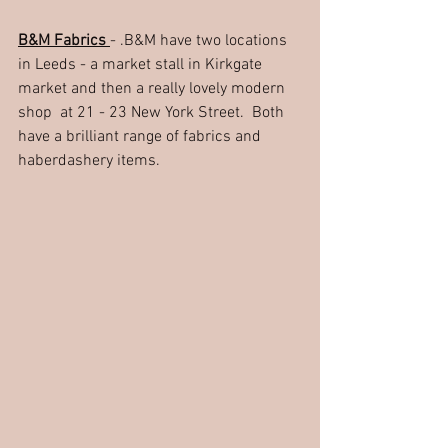
B&M Fabrics 
- .B&M have two locations 
in Leeds - a market stall in Kirkgate 
market and then a really lovely modern 
shop  at 21 - 23 New York Street.  Both 
have a brilliant range of fabrics and 
haberdashery items.