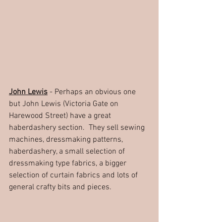
John Lewis
 - Perhaps an obvious one 
but John Lewis (Victoria Gate on 
Harewood Street) have a great 
haberdashery section.  They sell sewing 
machines, dressmaking patterns, 
haberdashery, a small selection of 
dressmaking type fabrics, a bigger 
selection of curtain fabrics and lots of 
general crafty bits and pieces.  