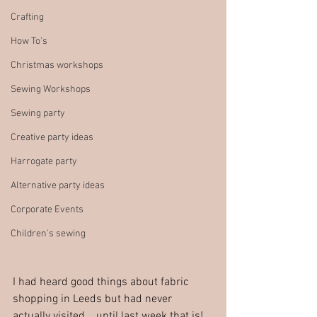
Crafting
How To's
Christmas workshops
Sewing Workshops
Sewing party
Creative party ideas
Harrogate party
Alternative party ideas
Corporate Events
Children's sewing
I had heard good things about fabric 
shopping in Leeds but had never 
actually visited....until last week that is!  