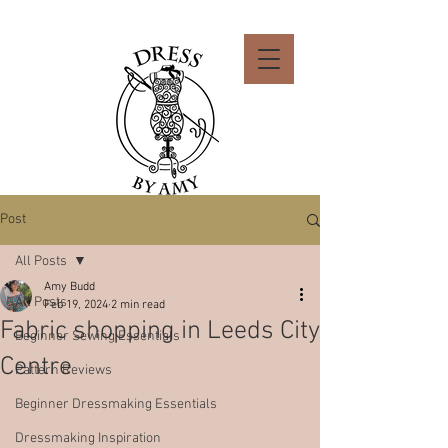
Post
All Posts
Amy Budd
All Posts
Feb 19, 2024
2 min read
Fabric shopping in Leeds City
Beginner Sewing Essentials
Centre
Pattern Reviews
Beginner Dressmaking Essentials
Dressmaking Inspiration