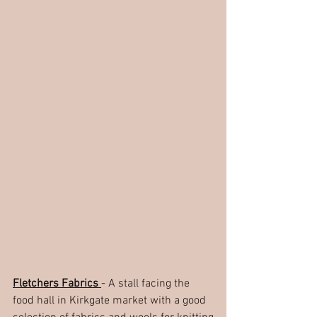
Fletchers Fabrics 
- A stall facing the 
food hall in Kirkgate market with a good 