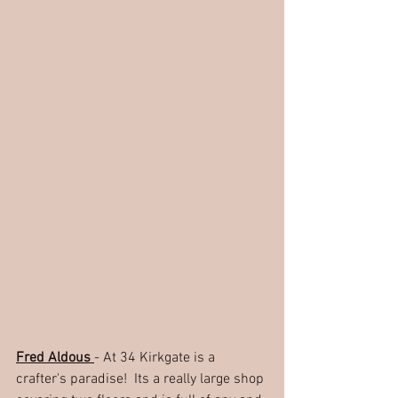
Fred Aldous 
- At 34 Kirkgate is a 
crafter's paradise!  Its a really large shop 