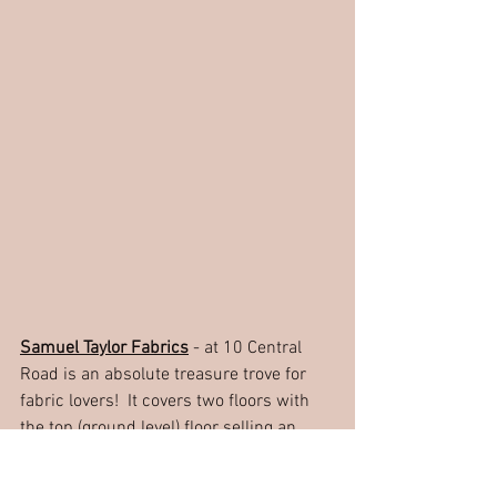
Samuel Taylor Fabrics
 - at 10 Central 
Road is an absolute treasure trove for 
fabric lovers!  It covers two floors with 
the top (ground level) floor selling an 
excellent range of haberdashery and 
then if you go downstairs you will find a 