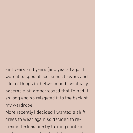
and years and years (and years!) ago!  I 
wore it to special occasions, to work and 
a lot of things in-between and eventually 
became a bit embarrassed that I’d had it 
so long and so relegated it to the back of 
my wardrobe.  
More recently I decided I wanted a shift 
dress to wear again so decided to re-
create the lilac one by turning it into a 