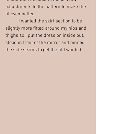
adjustments to the pattern to make the 
fit even better…..
·          I wanted the skirt section to be 
slightly more fitted around my hips and 
thighs so I put the dress on inside out, 
stood in front of the mirror and pinned 
the side seams to get the fit I wanted. 