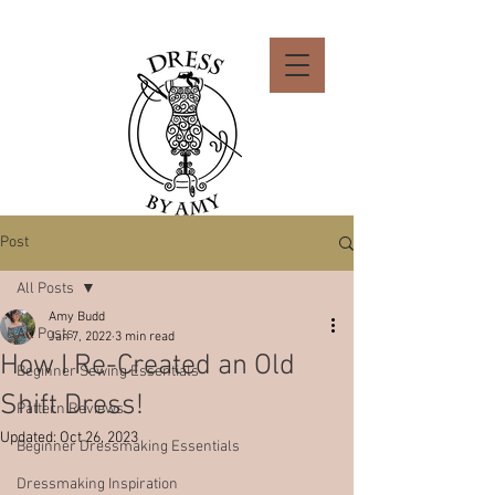
Post
All Posts
Amy Budd
All Posts
Jan 7, 2022
3 min read
How I Re-Created an Old
Beginner Sewing Essentials
Shift Dress!
Pattern Reviews
Updated:
Oct 26, 2023
Beginner Dressmaking Essentials
Dressmaking Inspiration