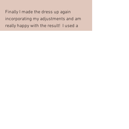
Finally I made the dress up again 
incorporating my adjustments and am 
really happy with the result!  I used a 
lovely wool bought from Sew Much to To 
in Ely, Cambridgeshire and interlined it 
with some cotton sateen type material in 
my fabric stash.
So it just goes to show….just because 
your favourite piece of clothing is tired 
and past its best, it can live on again in 
another fabric with a little bit of time 
and effort!
Have you re-created any shop bought 
clothes?  How did you get on?