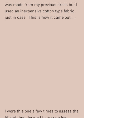
was made from my previous dress but I 
used an inexpensive cotton type fabric 
just in case.  This is how it came out…..
I wore this one a few times to assess the 
fit and then decided to make a few 