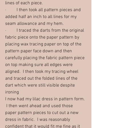
lines of each piece.  
·         I then took all pattern pieces and 
added half an inch to all lines for my 
seam allowance and my hem.  
·         I traced the darts from the original 
fabric piece onto the paper pattern by 
placing wax tracing paper on top of the 
pattern paper face down and then 
carefully placing the fabric pattern piece 
on top making sure all edges were 
aligned.  I then took my tracing wheel 
and traced out the folded lines of the 
dart which were still visible despite 
ironing
I now had my lilac dress in pattern form. 
 I then went ahead and used those 
paper pattern pieces to cut out a new 
dress in fabric.  I was reasonably 
confident that it would fit me fine as it 