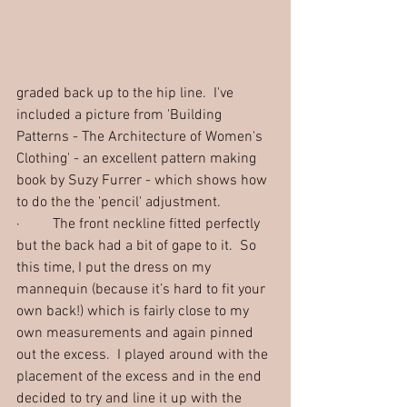
graded back up to the hip line.  I've 
included a picture from 'Building 
Patterns - The Architecture of Women's 
Clothing' - an excellent pattern making 
book by Suzy Furrer - which shows how 
to do the the 'pencil' adjustment.
·         The front neckline fitted perfectly 
but the back had a bit of gape to it.  So 
this time, I put the dress on my 
mannequin (because it’s hard to fit your 
own back!) which is fairly close to my 
own measurements and again pinned 
out the excess.  I played around with the 
placement of the excess and in the end 
decided to try and line it up with the 