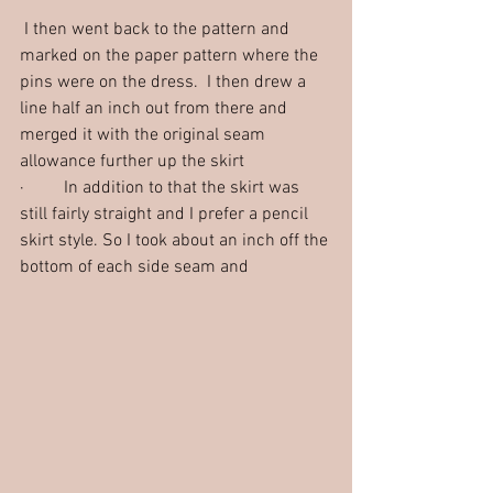
 I then went back to the pattern and 
marked on the paper pattern where the 
pins were on the dress.  I then drew a 
line half an inch out from there and 
merged it with the original seam 
allowance further up the skirt
·         In addition to that the skirt was 
still fairly straight and I prefer a pencil 
skirt style. So I took about an inch off the 
bottom of each side seam and 