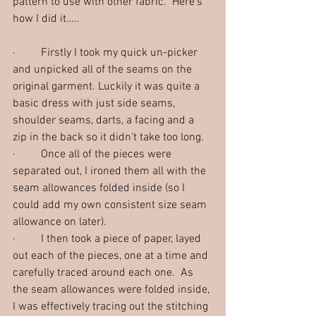
pattern to use with other fabric.  Here’s 
how I did it…..
·         Firstly I took my quick un-picker 
and unpicked all of the seams on the 
original garment. Luckily it was quite a 
basic dress with just side seams, 
shoulder seams, darts, a facing and a 
zip in the back so it didn’t take too long.  
·         Once all of the pieces were 
separated out, I ironed them all with the 
seam allowances folded inside (so I 
could add my own consistent size seam 
allowance on later).  
·         I then took a piece of paper, layed 
out each of the pieces, one at a time and 
carefully traced around each one.  As 
the seam allowances were folded inside, 
I was effectively tracing out the stitching 