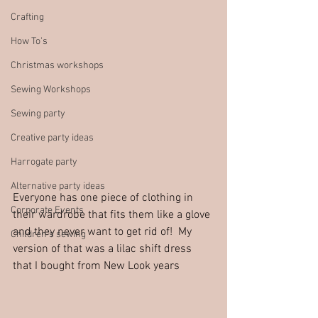
Crafting
How To's
Christmas workshops
Sewing Workshops
Sewing party
Creative party ideas
Harrogate party
Alternative party ideas
Everyone has one piece of clothing in 
Corporate Events
their wardrobe that fits them like a glove 
and they never want to get rid of!  My 
Children's sewing
version of that was a lilac shift dress 
that I bought from New Look years 