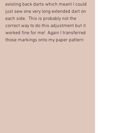
existing back darts which meant I could 
just sew one very long extended dart on 
each side.  This is probably not the 
correct way to do this adjustment but it 
worked fine for me!  Again I transferred 
those markings onto my paper pattern