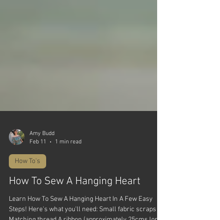
Amy Budd
Feb 11
1 min read
How To's
How To Sew A Hanging Heart