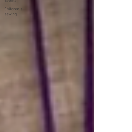
Events
Children's
sewing