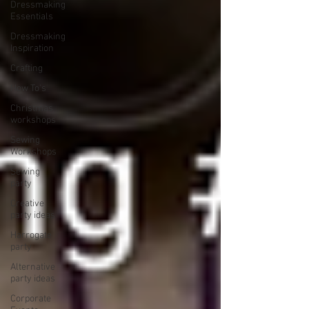
Dressmaking
Essentials
Dressmaking
Inspiration
Crafting
How To's
Christmas
workshops
Sewing
Workshops
Sewing
party
Creative
party ideas
Harrogate
party
Alternative
party ideas
Corporate