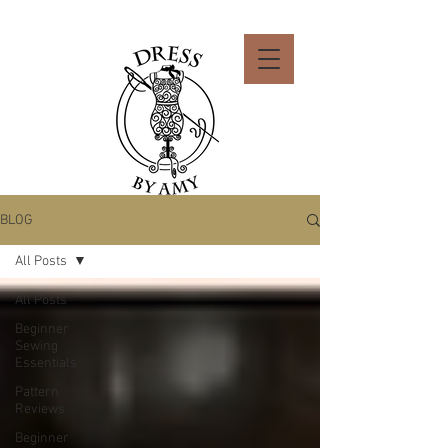
BLOG
All Posts
All Posts
Beginner
Sewing
Essentials
Pattern
Reviews
Beginner