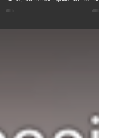
Learn How To Sew A Hanging Heart In A Few Easy
Steps! Here's what you'll need: Small fabric scraps
Matching thread A ribbon (approximately 25cms long)
Wadding / toy stuffing A sewing machine A hand
sewing needle Paper and pen Here's how to do it:
Draw yourself a heart onto a piece of paper and cut it
out Use that template to draw around and cut out two
heart shapes from your piece of fabric Cut a piece of
ribbon that is approximately 9 to 10 inches long - about
25cms Place t