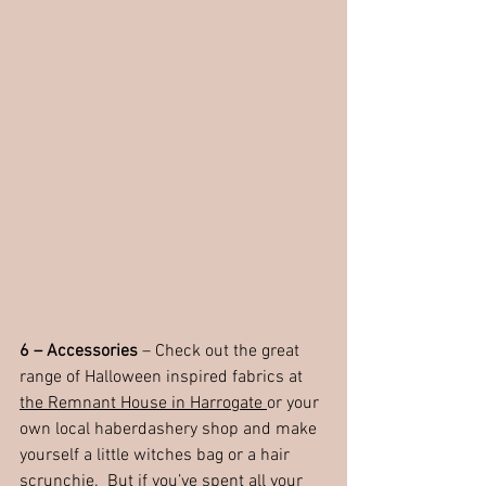
6 – Accessories
 – Check out the great 
range of Halloween inspired fabrics at 
the Remnant House in Harrogate 
or your 
own local haberdashery shop and make 
yourself a little witches bag or a hair 
scrunchie.  But if you’ve spent all your 