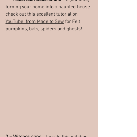
turning your home into a haunted house 
check out this excellent tutorial on 
YouTube  from Made to Sew
 for Felt 
pumpkins, bats, spiders and ghosts!