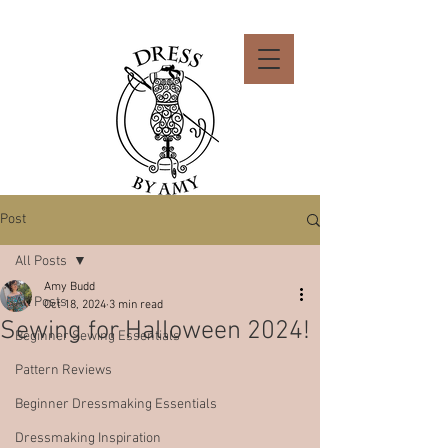
Post
All Posts
Amy Budd
All Posts
Oct 18, 2024
3 min read
Sewing for Halloween 2024!
Beginner Sewing Essentials
Pattern Reviews
Beginner Dressmaking Essentials
Dressmaking Inspiration