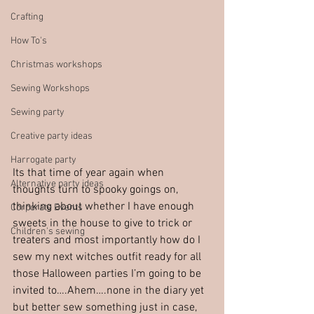
Crafting
How To's
Christmas workshops
Sewing Workshops
Sewing party
Creative party ideas
Harrogate party
Its that time of year again when 
Alternative party ideas
thoughts turn to spooky goings on, 
thinking about whether I have enough 
Corporate Events
sweets in the house to give to trick or 
Children's sewing
treaters and most importantly how do I 
sew my next witches outfit ready for all 
those Halloween parties I’m going to be 
invited to….Ahem….none in the diary yet 
but better sew something just in case, 