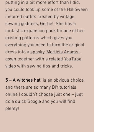
putting in a bit more effort than I did, 
you could look up some of the Halloween 
inspired outfits created by vintage 
sewing goddess, Gertie!  She has a 
fantastic expansion pack for one of her 
existing patterns which gives you 
everything you need to turn the original 
dress into a 
spooky ‘Morticia Adams’ 
gown
 together with 
a related YouTube 
video
 with sewing tips and tricks.
5 – A witches hat  
is an obvious choice 
and there are so many DIY tutorials 
online I couldn’t choose just one – just 
do a quick Google and you will find 
plenty!