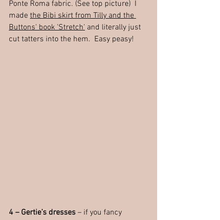
Ponte Roma fabric. (See top picture)  I 
made 
the Bibi skirt from Tilly and the 
Buttons' book 'Stretch'
 and literally just 
cut tatters into the hem.  Easy peasy!
4 – Gertie’s dresses
 – if you fancy 