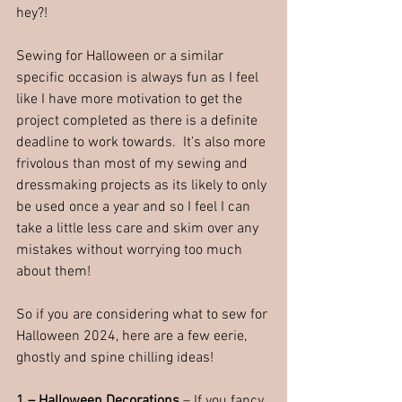
hey?!
Sewing for Halloween or a similar 
specific occasion is always fun as I feel 
like I have more motivation to get the 
project completed as there is a definite 
deadline to work towards.  It's also more 
frivolous than most of my sewing and 
dressmaking projects as its likely to only 
be used once a year and so I feel I can 
take a little less care and skim over any 
mistakes without worrying too much 
about them! 
So if you are considering what to sew for 
Halloween 2024, here are a few eerie, 
ghostly and spine chilling ideas!
1 – Halloween Decorations
 – If you fancy 