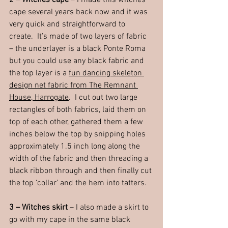
2 – Witches cape
 – I made this witches 
cape several years back now and it was 
very quick and straightforward to 
create.  It’s made of two layers of fabric 
– the underlayer is a black Ponte Roma 
but you could use any black fabric and 
the top layer is a 
fun dancing skeleton 
design net fabric from The Remnant 
House, Harrogate
.  I cut out two large 
rectangles of both fabrics, laid them on 
top of each other, gathered them a few 
inches below the top by snipping holes 
approximately 1.5 inch long along the 
width of the fabric and then threading a 
black ribbon through and then finally cut 
the top ‘collar’ and the hem into tatters.
3 – Witches skirt 
– I also made a skirt to 
go with my cape in the same black 